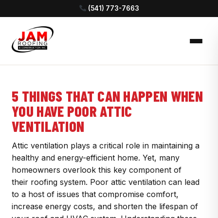
(541) 773-7663
5 THINGS THAT CAN HAPPEN WHEN
YOU HAVE POOR ATTIC
VENTILATION
Attic ventilation plays a critical role in maintaining a
healthy and energy-efficient home. Yet, many
homeowners overlook this key component of
their roofing system. Poor attic ventilation can lead
to a host of issues that compromise comfort,
increase energy costs, and shorten the lifespan of