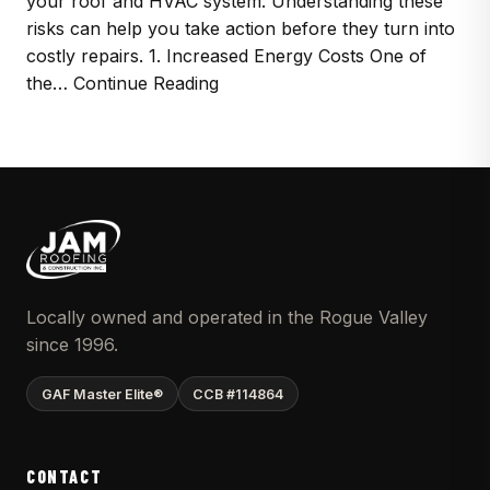
your roof and HVAC system. Understanding these
risks can help you take action before they turn into
costly repairs. 1. Increased Energy Costs One of
the… Continue Reading
Locally owned and operated in the Rogue Valley
since 1996.
GAF Master Elite®
CCB #114864
CONTACT