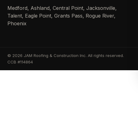
Medford, Ashland, Central Point, Jacksonville,
Talent, Eagle Point, Grants Pass, Rogue River,
Phoenix
© 2026 JAM Roofing & Construction Inc. All rights reserved.
CCB #114864