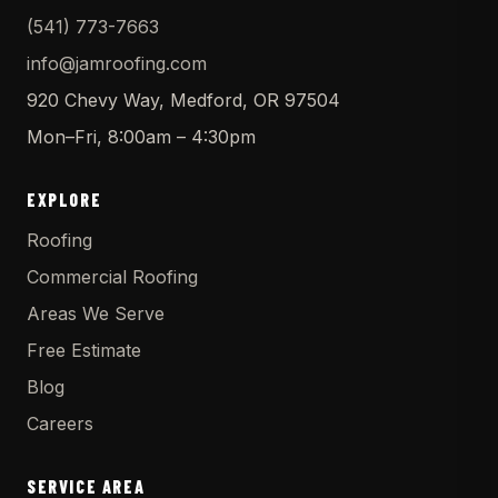
(541) 773-7663
info@jamroofing.com
920 Chevy Way, Medford, OR 97504
Mon–Fri, 8:00am – 4:30pm
EXPLORE
Roofing
Commercial Roofing
Areas We Serve
Free Estimate
Blog
Careers
SERVICE AREA