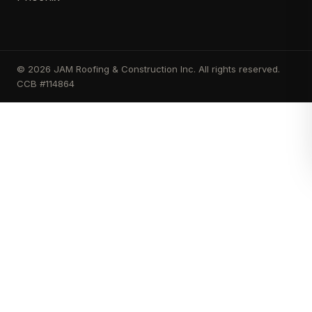
© 2026 JAM Roofing & Construction Inc. All rights reserved.
CCB #114864