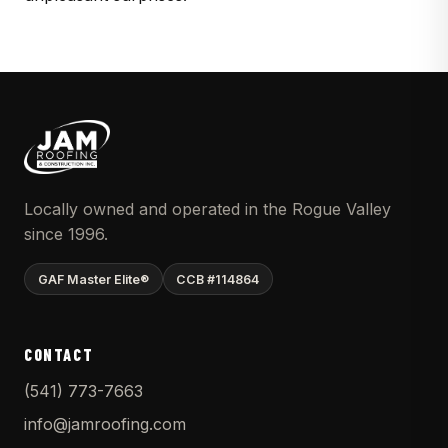
Locally owned and operated in the Rogue Valley
since 1996.
GAF Master Elite®
CCB #114864
CONTACT
(541) 773-7663
info@jamroofing.com