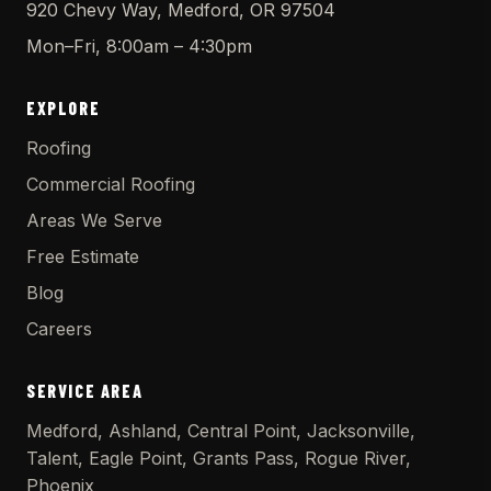
920 Chevy Way, Medford, OR 97504
Mon–Fri, 8:00am – 4:30pm
EXPLORE
Roofing
Commercial Roofing
Areas We Serve
Free Estimate
Blog
Careers
SERVICE AREA
Medford, Ashland, Central Point, Jacksonville,
Talent, Eagle Point, Grants Pass, Rogue River,
Phoenix