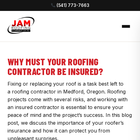
(541) 773-7663
WHY MUST YOUR ROOFING
CONTRACTOR BE INSURED?
Fixing or replacing your roof is a task best left to
a roofing contractor in Medford, Oregon. Roofing
projects come with several risks, and working with
an insured contractor is essential to ensure your
peace of mind and the project’s success. In this blog
post, we discuss the importance of your roofer’s
insurance and how it can protect you from
unpleasant surprises.