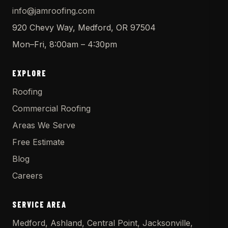
info@jamroofing.com
920 Chevy Way, Medford, OR 97504
Mon–Fri, 8:00am – 4:30pm
EXPLORE
Roofing
Commercial Roofing
Areas We Serve
Free Estimate
Blog
Careers
SERVICE AREA
Medford, Ashland, Central Point, Jacksonville,