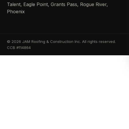
Talent, Eagle Point, Grants Pass, Rogue River,
Phoenix
© 2026 JAM Roofing & Construction Inc. All rights reserved.
CCB #114864