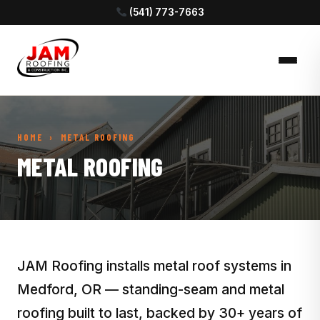
(541) 773-7663
HOME
› METAL ROOFING
METAL ROOFING
JAM Roofing installs metal roof systems in
Medford, OR — standing-seam and metal
roofing built to last, backed by 30+ years of