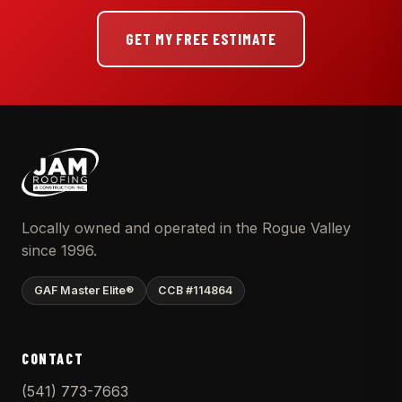
GET MY FREE ESTIMATE
Locally owned and operated in the Rogue Valley
since 1996.
GAF Master Elite®
CCB #114864
CONTACT
(541) 773-7663