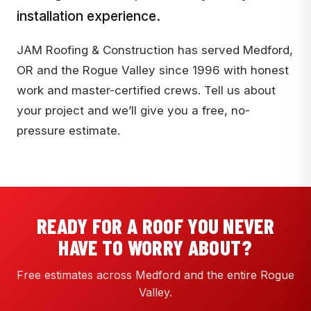
installation experience.
JAM Roofing & Construction has served Medford,
OR and the Rogue Valley since 1996 with honest
work and master-certified crews. Tell us about
your project and we’ll give you a free, no-
pressure estimate.
READY FOR A ROOF YOU NEVER
HAVE TO WORRY ABOUT?
Free estimates across Medford and the entire Rogue
Valley.