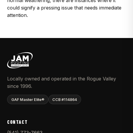
normal weathering, there are instances where it
could signify a pressing issue that needs immediate
attention.
Locally owned and operated in the Rogue Valley
since 1996.
GAF Master Elite®
CCB #114864
CONTACT
(541) 773-7663