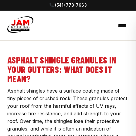
(541) 773-7663
ASPHALT SHINGLE GRANULES IN
YOUR GUTTERS: WHAT DOES IT
MEAN?
Asphalt shingles have a surface coating made of
tiny pieces of crushed rock. These granules protect
your roof from the harmful effects of UV rays,
increase fire resistance, and add strength to your
roof. Over time, the shingles lose their protective
granules, and while it is often an indication of