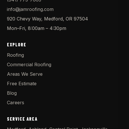
info@jamroofing.com
920 Chevy Way, Medford, OR 97504
Mon–Fri, 8:00am – 4:30pm
EXPLORE
Roofing
Commercial Roofing
Areas We Serve
Free Estimate
Blog
Careers
SERVICE AREA