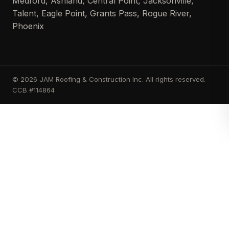
Medford, Ashland, Central Point, Jacksonville,
Talent, Eagle Point, Grants Pass, Rogue River,
Phoenix
© 2026 JAM Roofing & Construction Inc. All rights reserved.
CCB #114864