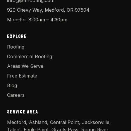
info@jamroofing.com
920 Chevy Way, Medford, OR 97504
Mon–Fri, 8:00am – 4:30pm
EXPLORE
Roofing
Commercial Roofing
Areas We Serve
Free Estimate
Blog
Careers
SERVICE AREA
Medford, Ashland, Central Point, Jacksonville,
Talent, Eagle Point, Grants Pass, Rogue River,