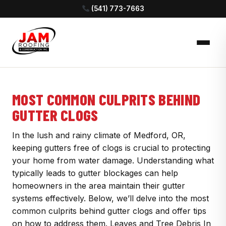
(541) 773-7663
MOST COMMON CULPRITS BEHIND
GUTTER CLOGS
In the lush and rainy climate of Medford, OR,
keeping gutters free of clogs is crucial to protecting
your home from water damage. Understanding what
typically leads to gutter blockages can help
homeowners in the area maintain their gutter
systems effectively. Below, we’ll delve into the most
common culprits behind gutter clogs and offer tips
on how to address them. Leaves and Tree Debris In