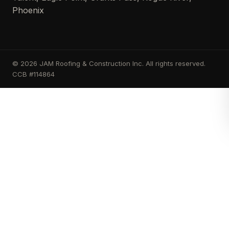
Phoenix
© 2026 JAM Roofing & Construction Inc. All rights reserved.
CCB #114864