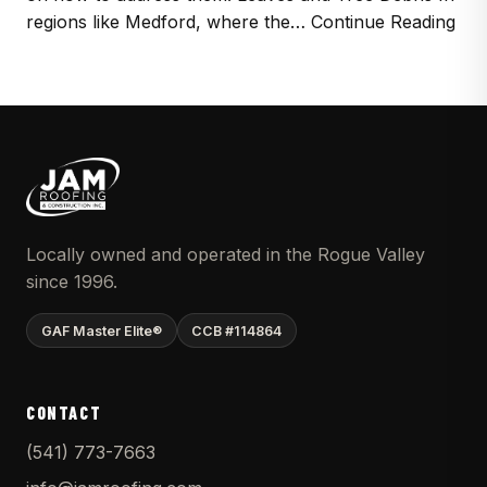
regions like Medford, where the… Continue Reading
Locally owned and operated in the Rogue Valley
since 1996.
GAF Master Elite®
CCB #114864
CONTACT
(541) 773-7663