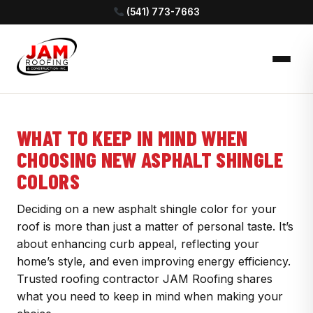
(541) 773-7663
WHAT TO KEEP IN MIND WHEN
CHOOSING NEW ASPHALT SHINGLE
COLORS
Deciding on a new asphalt shingle color for your
roof is more than just a matter of personal taste. It’s
about enhancing curb appeal, reflecting your
home’s style, and even improving energy efficiency.
Trusted roofing contractor JAM Roofing shares
what you need to keep in mind when making your