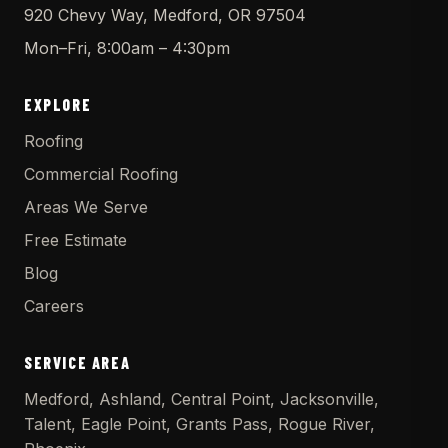
920 Chevy Way, Medford, OR 97504
Mon–Fri, 8:00am – 4:30pm
EXPLORE
Roofing
Commercial Roofing
Areas We Serve
Free Estimate
Blog
Careers
SERVICE AREA
Medford, Ashland, Central Point, Jacksonville,
Talent, Eagle Point, Grants Pass, Rogue River,