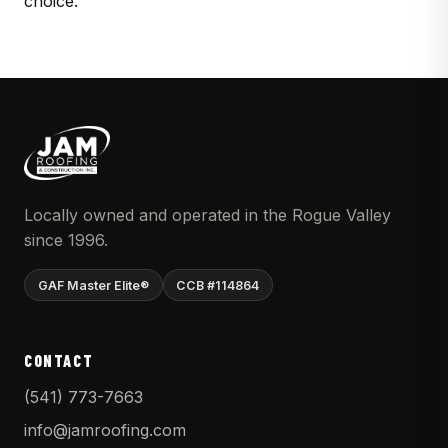
choice.
Locally owned and operated in the Rogue Valley
since 1996.
GAF Master Elite®
CCB #114864
CONTACT
(541) 773-7663
info@jamroofing.com