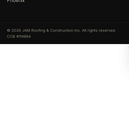
Phoenix
© 2026 JAM Roofing & Construction Inc. All rights reserved.
CCB #114864