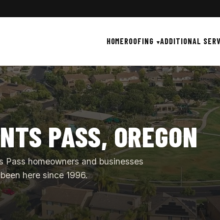
HOME
ROOFING
ADDITIONAL SER
ANTS PASS, OREGON
ants Pass homeowners and businesses
been here since 1996.