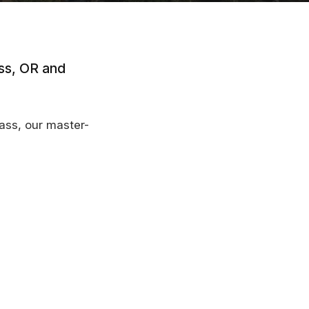
ass, OR and
Pass, our master-