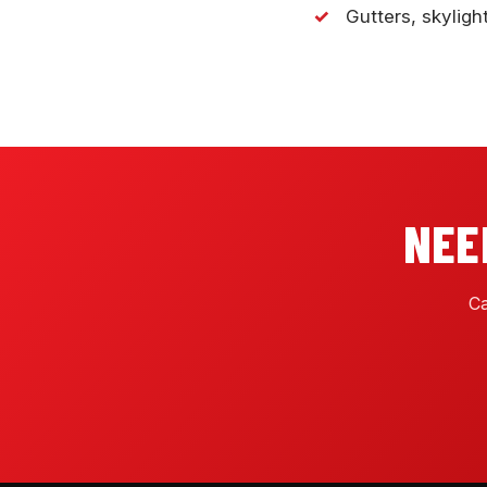
Gutters, skyligh
NEE
Ca