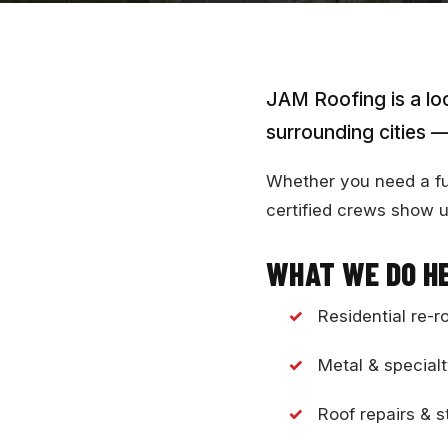
JAM Roofing is a lo
surrounding cities —
Whether you need a full
certified crews show u
WHAT WE DO H
Residential re-r
Metal & specialt
Roof repairs &