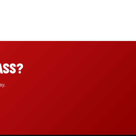
ASS?
ay.