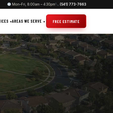
Mon–Fri, 8:00am – 4:30pm
(541) 773-7663
VICES
AREAS WE SERVE
FREE ESTIMATE