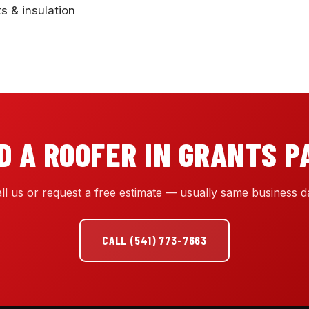
ts & insulation
D A ROOFER IN GRANTS P
ll us or request a free estimate — usually same business d
CALL (541) 773-7663