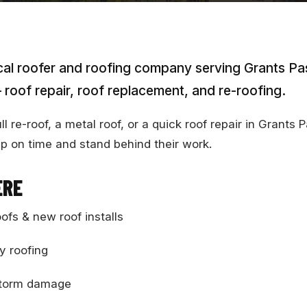
cal roofer and roofing company serving Grants P
 roof repair, roof replacement, and re-roofing.
 re-roof, a metal roof, or a quick roof repair in Grants 
p on time and stand behind their work.
ERE
oofs & new roof installs
y roofing
 storm damage