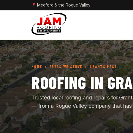
Medford & the Rogue Valley
HOME
› AREAS WE SERVE › GRANTS PASS
ROOFING IN GR
Trusted local roofing and repairs for Gr
— from a Rogue Valley company that has 