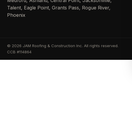
Medford, Ashland, Central Point, Jacksonville,
Talent, Eagle Point, Grants Pass, Rogue River,
Phoenix
© 2026 JAM Roofing & Construction Inc. All rights reserved.
CCB #114864