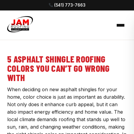
(541) 773-7663
5 ASPHALT SHINGLE ROOFING
COLORS YOU CAN’T GO WRONG
WITH
When deciding on new asphalt shingles for your
home, color choice is just as important as durability.
Not only does it enhance curb appeal, but it can
also impact energy efficiency and home value. The
local climate demands roofing that stands up well to
sun, rain, and changing weather conditions, making