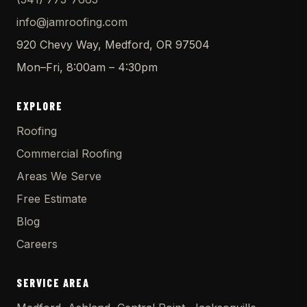
info@jamroofing.com
920 Chevy Way, Medford, OR 97504
Mon–Fri, 8:00am – 4:30pm
EXPLORE
Roofing
Commercial Roofing
Areas We Serve
Free Estimate
Blog
Careers
SERVICE AREA