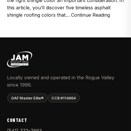
the right shingle color an important consideration. In
this article, you’ll discover five timeless asphalt
shingle roofing colors that… Continue Reading
Locally owned and operated in the Rogue Valley
since 1996.
GAF Master Elite®
CCB #114864
CONTACT
(541) 773-7663