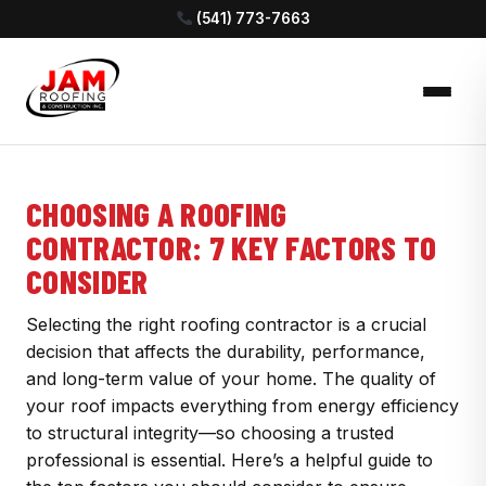
(541) 773-7663
CHOOSING A ROOFING
CONTRACTOR: 7 KEY FACTORS TO
CONSIDER
Selecting the right roofing contractor is a crucial
decision that affects the durability, performance,
and long-term value of your home. The quality of
your roof impacts everything from energy efficiency
to structural integrity—so choosing a trusted
professional is essential. Here’s a helpful guide to