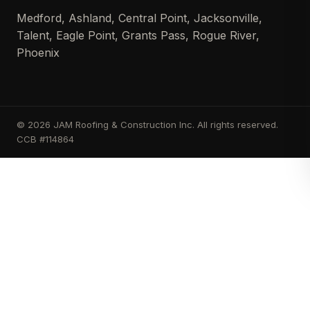
Medford, Ashland, Central Point, Jacksonville,
Talent, Eagle Point, Grants Pass, Rogue River,
Phoenix
© 2026 JAM Roofing & Construction Inc. All rights reserved.
CCB #114864