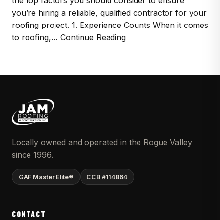
the top factors you should consider to ensure
you’re hiring a reliable, qualified contractor for your
roofing project. 1. Experience Counts When it comes
to roofing,… Continue Reading
Locally owned and operated in the Rogue Valley
since 1996.
GAF Master Elite®
CCB #114864
CONTACT