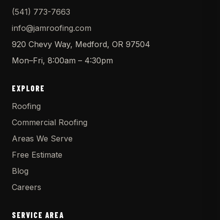
(541) 773-7663
info@jamroofing.com
920 Chevy Way, Medford, OR 97504
Mon–Fri, 8:00am – 4:30pm
EXPLORE
Roofing
Commercial Roofing
Areas We Serve
Free Estimate
Blog
Careers
SERVICE AREA